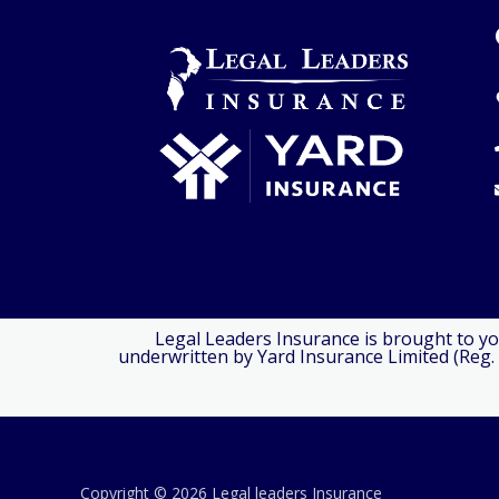
Legal Leaders Insurance is brought to yo
underwritten by Yard Insurance Limited (Reg. 
Copyright © 2026 Legal leaders Insurance