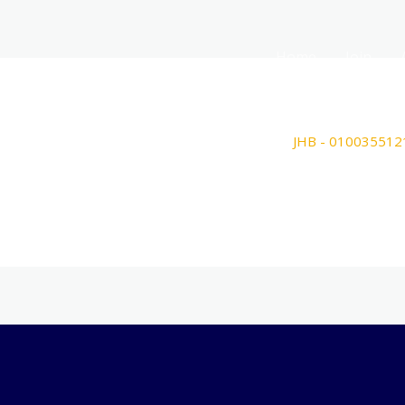
Home
Join
JHB - 010035512