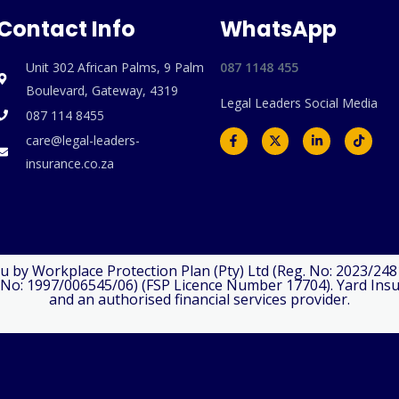
Contact Info
WhatsApp
Unit 302 African Palms, 9 Palm
087 1148 455
Boulevard, Gateway, 4319
Legal Leaders Social Media
⁠087 114 8455
F
X
L
T
care@legal-leaders-
a
-
i
i
c
t
n
k
insurance.co.za
e
w
k
t
b
i
e
o
o
t
d
k
o
t
i
k
e
n
-
r
-
f
i
n
u by Workplace Protection Plan (Pty) Ltd (Reg. No: 2023/24
No: 1997/006545/06) (FSP Licence Number 17704). Yard Insuran
and an authorised financial services provider.