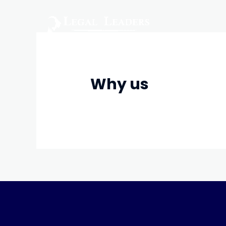
Skip
to
content
Why us