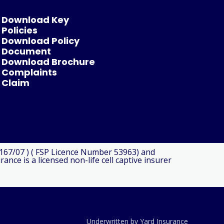
Download Key
Policies
Download Policy
Document
Download Brochure
Complaints
Claim
8167/07 ) ( FSP Licence Number 53963) and
ce is a licensed non-life cell captive insurer
Underwritten by Yard Insurance