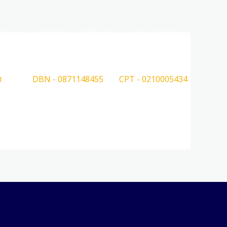
About
Services
Why Us
Legal Leaders
DBN - 0871148455
CPT - 0210005434
1